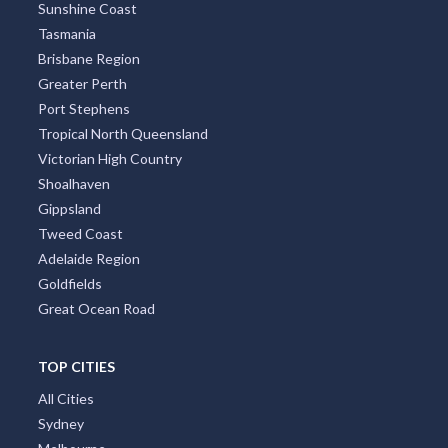
Sunshine Coast
Tasmania
Brisbane Region
Greater Perth
Port Stephens
Tropical North Queensland
Victorian High Country
Shoalhaven
Gippsland
Tweed Coast
Adelaide Region
Goldfields
Great Ocean Road
TOP CITIES
All Cities
Sydney