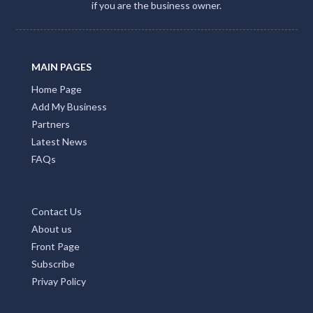
if you are the business owner.
MAIN PAGES
Home Page
Add My Business
Partners
Latest News
FAQs
Contact Us
About us
Front Page
Subscribe
Privay Policy