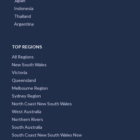
Japan
Indonesia
Thailand
Argentina
TOP REGIONS
All Regions
New South Wales
Victoria
Queensland
Melbourne Region
Sydney Region
North Coast New South Wales
West Australia
Northern Rivers
South Australia
South Coast New South Wales Nsw