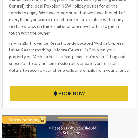
Central), the ideal Pokolbin NSW Holiday outlet for all the
family to enjoy. We have made sure that we have thought of
everything you would expect from your vacation with many
features, click on the email or phone now button to get in
touch with the owner.
Is Villa 2br Provence Resort Condo Located Within Cypress
Lakes Resort (nothing Is More Central) in Pokolbin your
property on Melbourne Tourism, please claim your listing and
subscribe to pay no commission plus update your contact
details to receive your phone calls and emails from your clients.
BOOK NOW