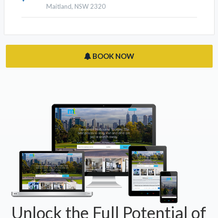
Maitland, NSW 2320
BOOK NOW
Unlock the Full Potential of