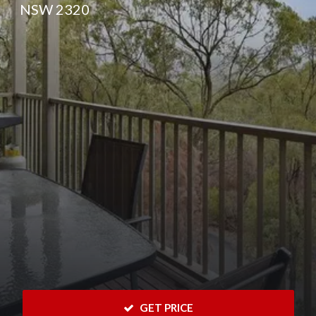
NSW 2320
 GET PRICE