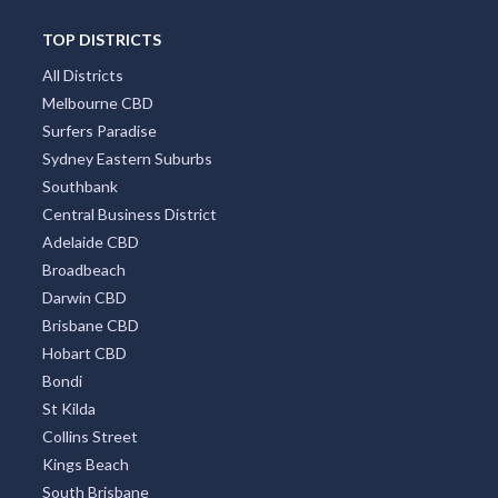
TOP DISTRICTS
All Districts
Melbourne CBD
Surfers Paradise
Sydney Eastern Suburbs
Southbank
Central Business District
Adelaide CBD
Broadbeach
Darwin CBD
Brisbane CBD
Hobart CBD
Bondi
St Kilda
Collins Street
Kings Beach
South Brisbane