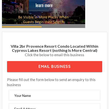
Villa 2br Provence Resort Condo Located Within
Cypress Lakes Resort (nothing Is More Central)
Click the below to email this business
EMAIL BUSINESS
Please fill out the form below to send an enquiry to this
business
Your Name
Email Address