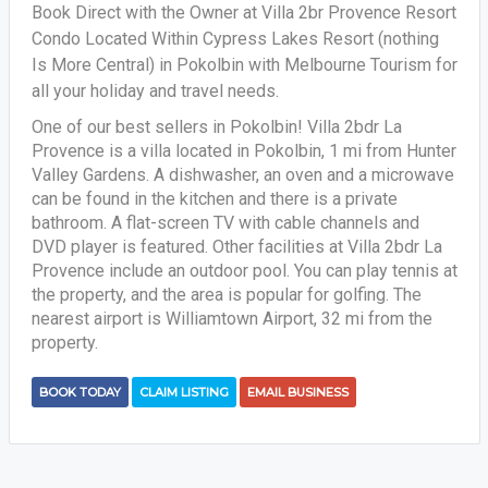
Book Direct with the Owner at Villa 2br Provence Resort
Condo Located Within Cypress Lakes Resort (nothing
Is More Central) in Pokolbin with Melbourne Tourism for
all your holiday and travel needs.
One of our best sellers in Pokolbin! Villa 2bdr La
Provence is a villa located in Pokolbin, 1 mi from Hunter
Valley Gardens. A dishwasher, an oven and a microwave
can be found in the kitchen and there is a private
bathroom. A flat-screen TV with cable channels and
DVD player is featured. Other facilities at Villa 2bdr La
Provence include an outdoor pool. You can play tennis at
the property, and the area is popular for golfing. The
nearest airport is Williamtown Airport, 32 mi from the
property.
BOOK TODAY
CLAIM LISTING
EMAIL BUSINESS