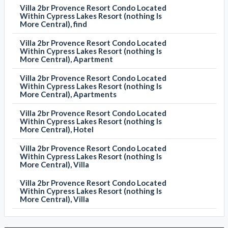
Villa 2br Provence Resort Condo Located
Within Cypress Lakes Resort (nothing Is
More Central), find
Villa 2br Provence Resort Condo Located
Within Cypress Lakes Resort (nothing Is
More Central), Apartment
Villa 2br Provence Resort Condo Located
Within Cypress Lakes Resort (nothing Is
More Central), Apartments
Villa 2br Provence Resort Condo Located
Within Cypress Lakes Resort (nothing Is
More Central), Hotel
Villa 2br Provence Resort Condo Located
Within Cypress Lakes Resort (nothing Is
More Central), Villa
Villa 2br Provence Resort Condo Located
Within Cypress Lakes Resort (nothing Is
More Central), Villa