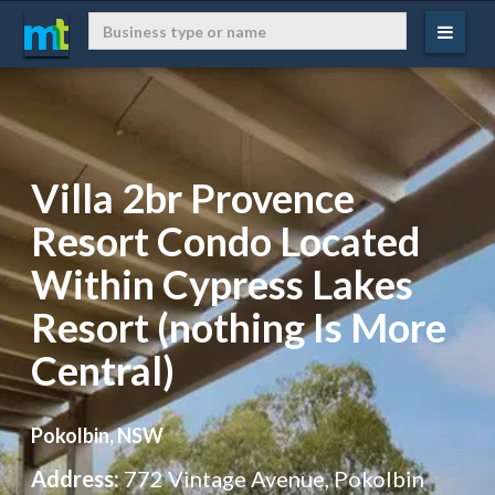
Villa 2br Provence
Resort Condo Located
Within Cypress Lakes
Resort (nothing Is More
Central)
Pokolbin, NSW
Address:
772 Vintage Avenue, Pokolbin