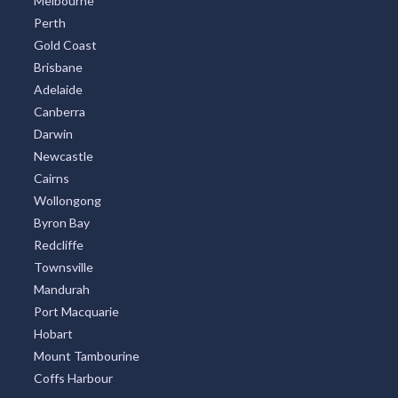
Melbourne
Perth
Gold Coast
Brisbane
Adelaide
Canberra
Darwin
Newcastle
Cairns
Wollongong
Byron Bay
Redcliffe
Townsville
Mandurah
Port Macquarie
Hobart
Mount Tambourine
Coffs Harbour