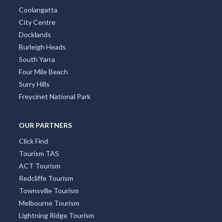
Coolangatta
City Centre
Docklands
Burleigh Heads
South Yarra
Four Mile Beach
Surry Hills
Freycinet National Park
OUR PARTNERS
Click Find
Tourism TAS
ACT Tourism
Redcliffe Tourism
Townsville Tourism
Melbourne Tourism
Lightning Ridge Tourism