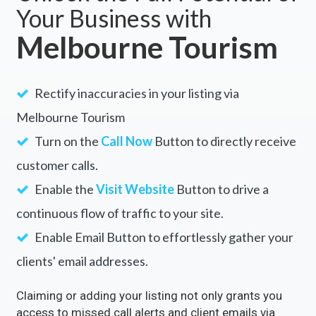
Your Business with
Melbourne Tourism
Rectify inaccuracies in your listing via
Melbourne Tourism
Turn on the
Call Now
Button to directly receive
customer calls.
Enable the
Visit Website
Button to drive a
continuous flow of traffic to your site.
Enable Email Button to effortlessly gather your
clients' email addresses.
Claiming or adding your listing not only grants you
access to missed call alerts and client emails via