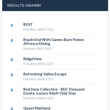
RESULTS NEARBY
RUST
Pokolbin, NSW 2320
Roads End With Games Barn Ponies
Alfresco Dining
Keinbah, NSW 2320
RidgeView
Pokolbin, NSW 2320
Refreshing Valley Escape
Pokolbin, NSW 2320
Red Door Collective - RDC Vineyard
Estate, Luxury Adult Only Stay
Pokolbin, NSW 2320
Quest Maitland