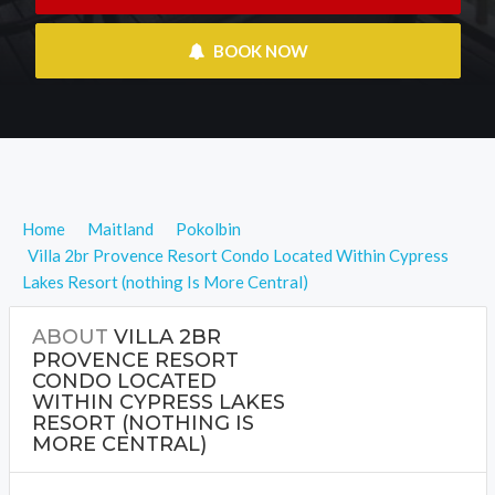
 BOOK NOW
Home
Maitland
Pokolbin
Villa 2br Provence Resort Condo Located Within Cypress
Lakes Resort (nothing Is More Central)
ABOUT
VILLA 2BR
PROVENCE RESORT
CONDO LOCATED
WITHIN CYPRESS LAKES
RESORT (NOTHING IS
MORE CENTRAL)