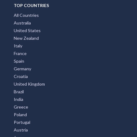
TOP COUNTRIES
All Countries
Australia
United States
New Zealand
Italy
France
Spain
Germany
Croatia
United Kingdom
Brazil
India
Greece
Poland
Portugal
Austria