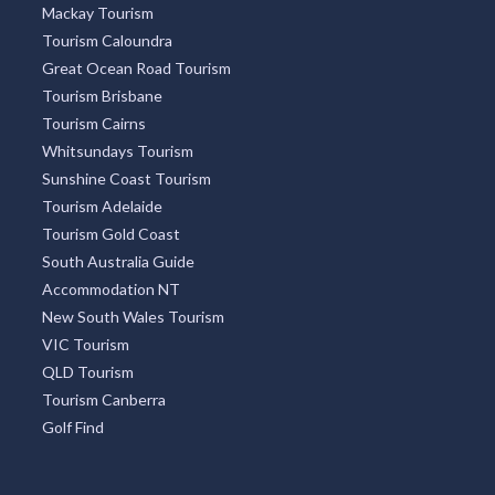
Mackay Tourism
Tourism Caloundra
Great Ocean Road Tourism
Tourism Brisbane
Tourism Cairns
Whitsundays Tourism
Sunshine Coast Tourism
Tourism Adelaide
Tourism Gold Coast
South Australia Guide
Accommodation NT
New South Wales Tourism
VIC Tourism
QLD Tourism
Tourism Canberra
Golf Find