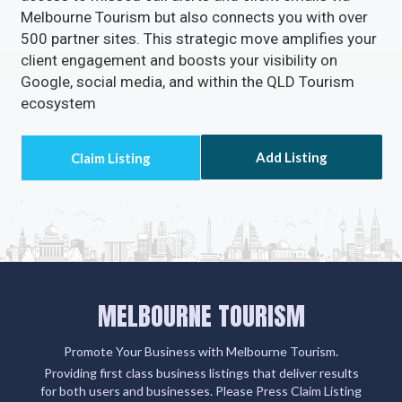
Melbourne Tourism but also connects you with over
500 partner sites. This strategic move amplifies your
client engagement and boosts your visibility on
Google, social media, and within the QLD Tourism
ecosystem
Add Listing
MELBOURNE TOURISM
Promote Your Business with Melbourne Tourism.
Providing first class business listings that deliver results
for both users and businesses. Please Press Claim Listing