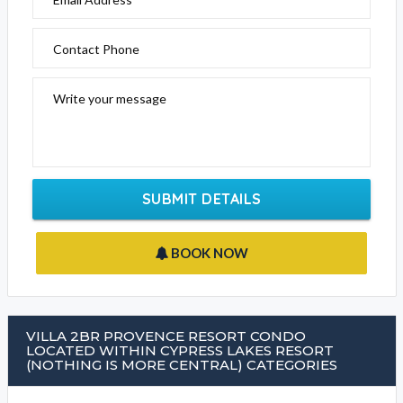
Contact Phone
Write your message
SUBMIT DETAILS
BOOK NOW
VILLA 2BR PROVENCE RESORT CONDO
LOCATED WITHIN CYPRESS LAKES RESORT
(NOTHING IS MORE CENTRAL) CATEGORIES