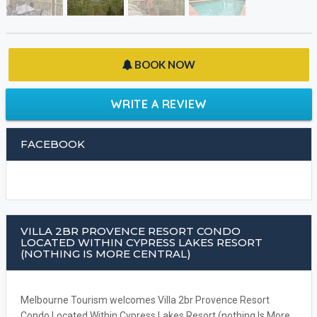
BOOK NOW
WRITE A REVIEW
FACEBOOK
VILLA 2BR PROVENCE RESORT CONDO
LOCATED WITHIN CYPRESS LAKES RESORT
(NOTHING IS MORE CENTRAL)
Melbourne Tourism welcomes Villa 2br Provence Resort
Condo Located Within Cypress Lakes Resort (nothing Is More